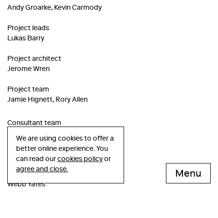
Andy Groarke, Kevin Carmody
Project leads
Lukas Barry
Project architect
Jerome Wren
Project team
Jamie Hignett, Rory Allen
Consultant team
We are using cookies to offer a
Structural engineer
better online experience. You
Davies Maguire
can read our
cookies policy
or
agree and close.
Menu
Services engineer
Webb Yates
Façade consultant
Harry Montresor