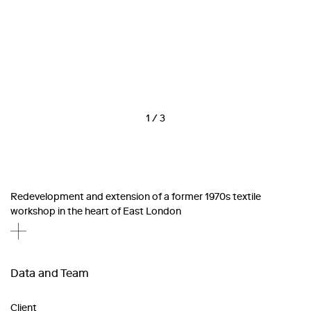
1
/
3
Redevelopment and extension of a former 1970s textile
workshop in the heart of East London
Data and Team
Client