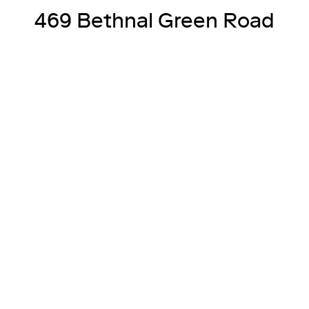
469 Bethnal Green Road