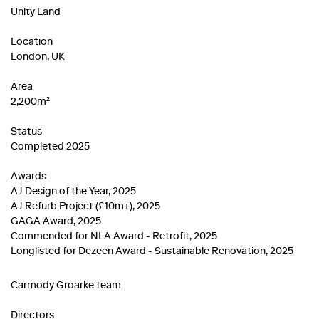
Unity Land
Location
London, UK
Area
2,200m²
Status
Completed 2025
Awards
AJ Design of the Year, 2025
AJ Refurb Project (£10m+), 2025
GAGA Award, 2025
Commended for NLA Award - Retrofit, 2025
Longlisted for Dezeen Award - Sustainable Renovation, 2025
Carmody Groarke team
Directors