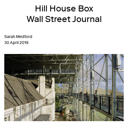
Hill House Box
Wall Street Journal
Sarah Medford
30 April 2019