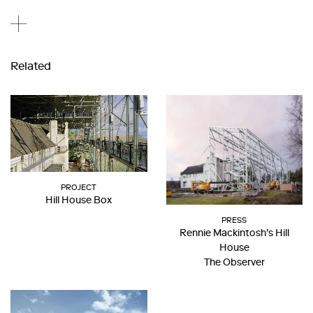
Related
PROJECT
Hill House Box
PRESS
Rennie Mackintosh’s Hill
House
The Observer