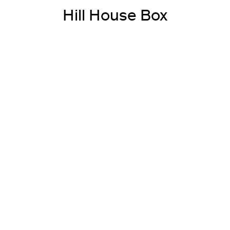
Hill House Box