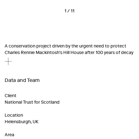
1
/
11
A conservation project driven by the urgent need to protect
Charles Rennie Mackintosh's Hill House after 100 years of decay
Data and Team
Client
National Trust for Scotland
Location
Helensburgh, UK
Area