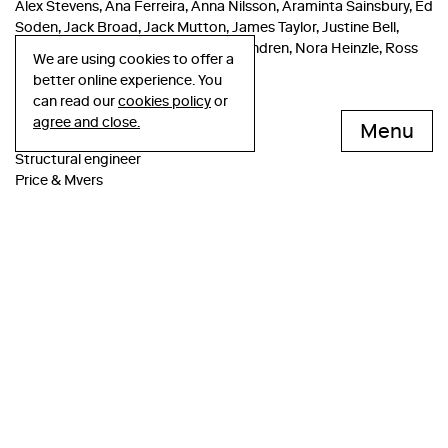
Alex Stevens, Ana Ferreira, Anna Nilsson, Araminta Sainsbury, Ed
Soden, Jack Broad, Jack Mutton, James Taylor, Justine Bell,
Katrin Tacke, Lewis Kinneir, Marcus Andren, Nora Heinzle, Ross
We are using cookies to offer a
Tredget, Rowan Seaford
better online experience. You
can read our
cookies policy
or
Consultant team
agree and close.
Menu
Structural engineer
Price & Myers
Services engineer
Irons Foulner
Fire engineer
Atelier Ten
Project manager
Gardiner & Theobald
Cost consutant
Gardiner & Theobald