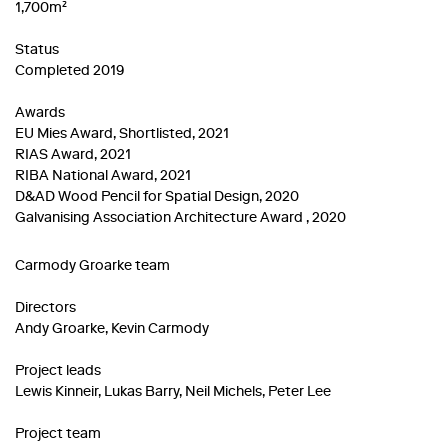
1,700m²
Status
Completed 2019
Awards
EU Mies Award, Shortlisted, 2021
RIAS Award, 2021
RIBA National Award, 2021
D&AD Wood Pencil for Spatial Design, 2020
Galvanising Association Architecture Award , 2020
Carmody Groarke team
Directors
Andy Groarke, Kevin Carmody
Project leads
Lewis Kinneir, Lukas Barry, Neil Michels, Peter Lee
Project team