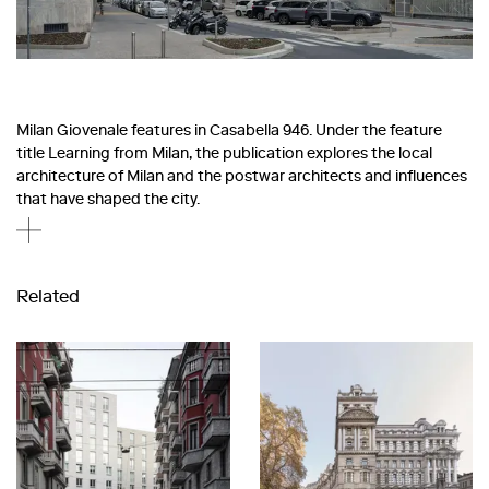
Milan Giovenale features in Casabella 946. Under the feature
title Learning from Milan, the publication explores the local
architecture of Milan and the postwar architects and influences
that have shaped the city.
Related