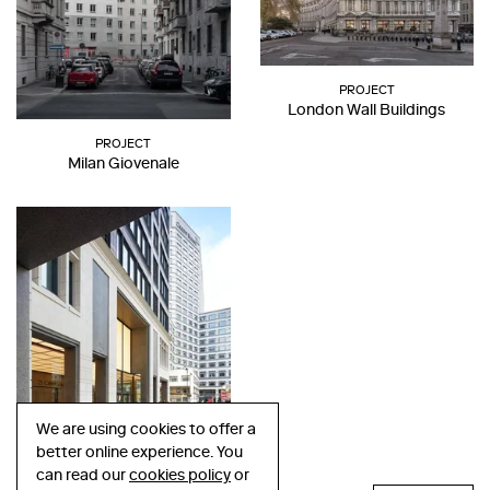
PROJECT
London Wall Buildings
PROJECT
Milan Giovenale
We are using cookies to offer a
better online experience. You
PROJECT
can read our
cookies policy
or
Cabot Square