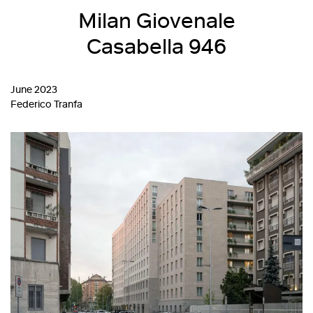
Milan Giovenale
Casabella 946
June 2023
Federico Tranfa