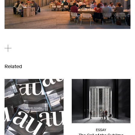
Related
ESSAY