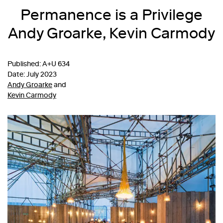
Permanence is a Privilege
Andy Groarke, Kevin Carmody
Published: A+U 634
Date: July 2023
Andy Groarke
and
Kevin Carmody