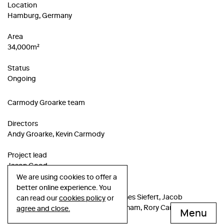
Location
Hamburg, Germany
Area
34,000m²
Status
Ongoing
Carmody Groarke team
Directors
Andy Groarke, Kevin Carmody
Project lead
Jason Good
We are using cookies to offer a
Project team
better online experience. You
Anna Russell, Carolin Bongartz, Hannes Siefert, Jacob
can read our
cookies policy
or
Hoeppner, Josh Heasman, Minh Le Pham, Rory Cariss, Sabrah
agree and close.
Menu
Islam