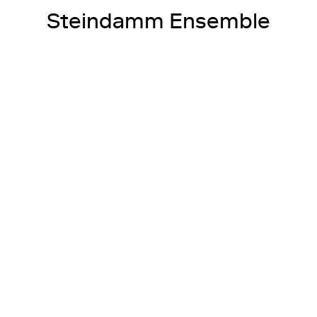
Steindamm Ensemble