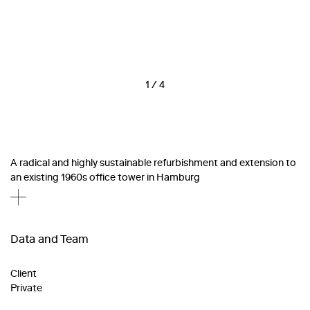
1
/
4
A radical and highly sustainable refurbishment and extension to
an existing 1960s office tower in Hamburg
Data and Team
Client
Private