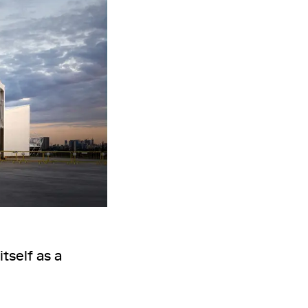
tself as a