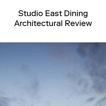
Studio East Dining
Architectural Review