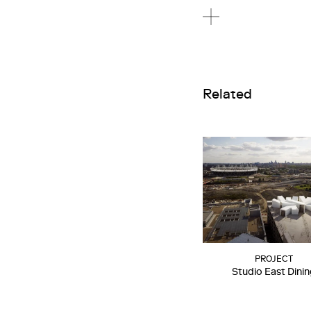
Related
PROJECT
Studio East Dini