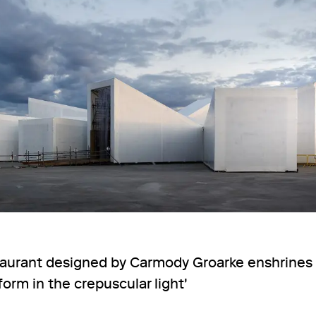
aurant designed by Carmody Groarke enshrines i
orm in the crepuscular light'