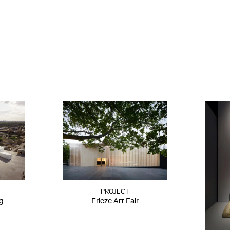
PROJECT
ng
Frieze Art Fair