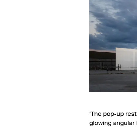
'The pop-up rest
glowing angular f