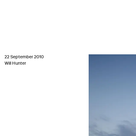
22 September 2010
Will Hunter