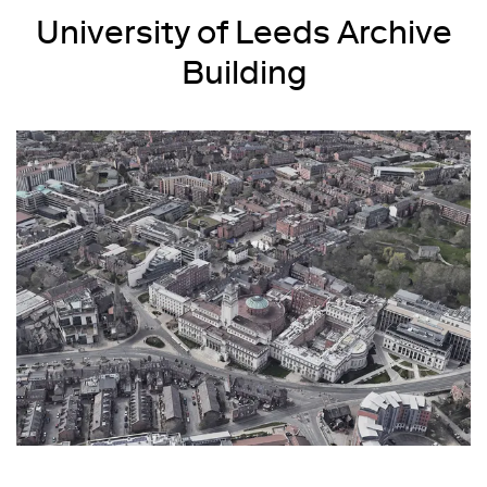
University of Leeds Archive
Building