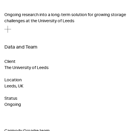
Ongoing research into a long-term solution for growing storage
challenges at the University of Leeds
Data and Team
Client
The University of Leeds
Location
Leeds, UK
Status
Ongoing