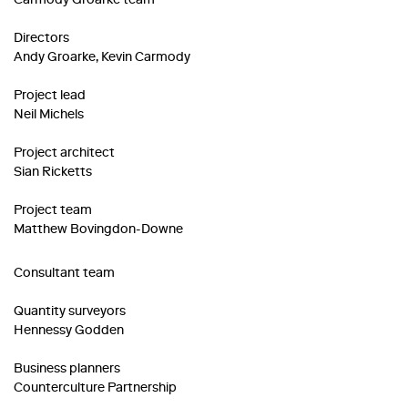
Carmody Groarke team
Directors
Andy Groarke, Kevin Carmody
Project lead
Neil Michels
Project architect
Sian Ricketts
Project team
Matthew Bovingdon-Downe
Consultant team
Quantity surveyors
Hennessy Godden
Business planners
Counterculture Partnership