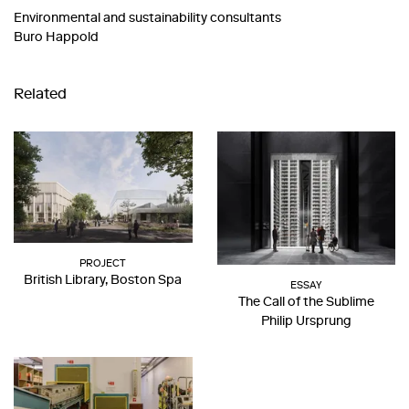
Environmental and sustainability consultants
Buro Happold
Related
PROJECT
British Library, Boston Spa
ESSAY
The Call of the Sublime
Philip Ursprung